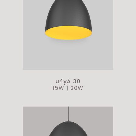
u4yA 30
15W
|
20W