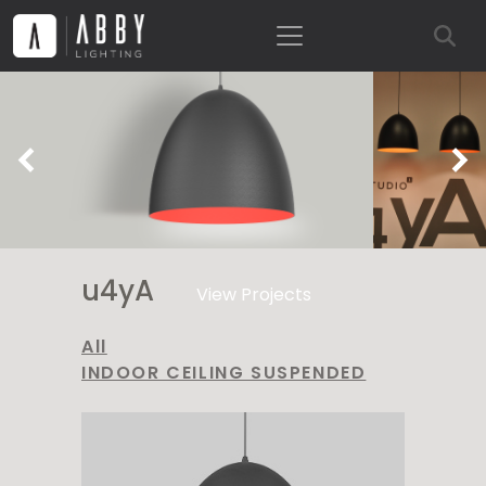
Previous
Ne
u4yA
View Projects
All
INDOOR CEILING SUSPENDED