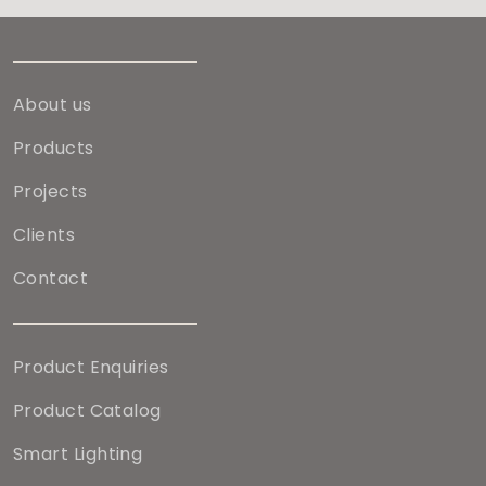
About us
Products
Projects
Clients
Contact
Product Enquiries
Product Catalog
Smart Lighting