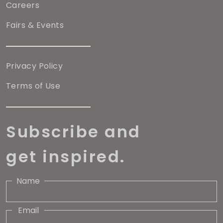
Careers
Fairs & Events
Privacy Policy
Terms of Use
Subscribe and
get inspired.
Name
Email