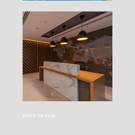
Back to top