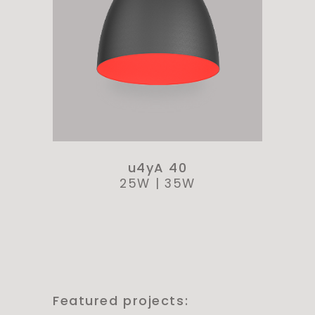
u4yA 40
25W
|
35W
Featured projects: