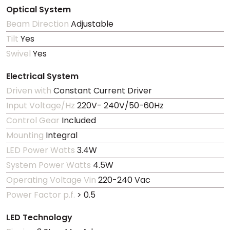
Optical System
Beam Direction
Adjustable
Tilt
Yes
Swivel
Yes
Electrical System
Driven with
Constant Current Driver
Input Voltage/Hz
220V- 240V/50-60Hz
Control Gear
Included
Mounting
Integral
LED Power Watts
3.4W
System Power Watts
4.5W
Operating Voltage Vin
220-240 Vac
Power Factor p.f.
> 0.5
LED Technology