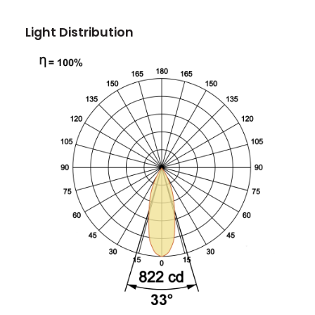
Light Distribution