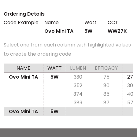
Ordering Details
Code Example:
Name
Watt
CCT
Ovo Mini TA
5W
WW27K
Select one from each column with highlighted values
to create the ordering code
NAME
WATT
LUMEN
EFFICACY
Ovo Mini TA
5W
330
75
270
352
80
300
374
85
400
383
87
570
Ovo Mini TA
5W