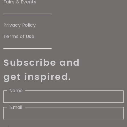
Fairs & Events
Privacy Policy
Terms of Use
Subscribe and
get inspired.
Name
Email