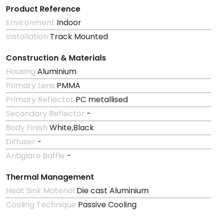
Product Reference
Environment
Indoor
Installation
Track Mounted
Construction & Materials
Housing
Aluminium
Primary Lens
PMMA
Primary Reflector
PC metallised
Secondary Reflector
-
Body Finish
White,Black
Diffuser
-
Antiglare Baffle
-
Thermal Management
Heat Sink Material
Die cast Aluminium
Cooling Technique
Passive Cooling