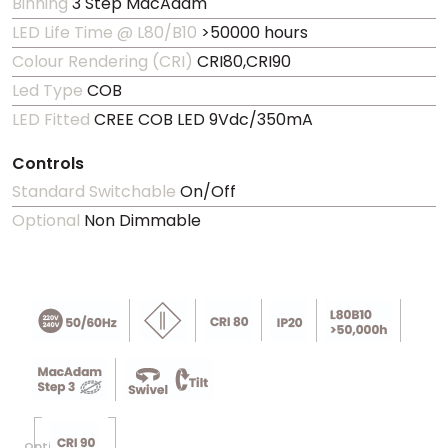
Binning
3 Step MacAdam
LED Life Time @ L80/B10
>50000 hours
Colour Rendering (CRI)
CRI80,CRI90
Led Type
COB
LED Fitted
CREE COB LED 9Vdc/350mA
Controls
Standard Switchable
On/Off
Optional
Non Dimmable
Optional