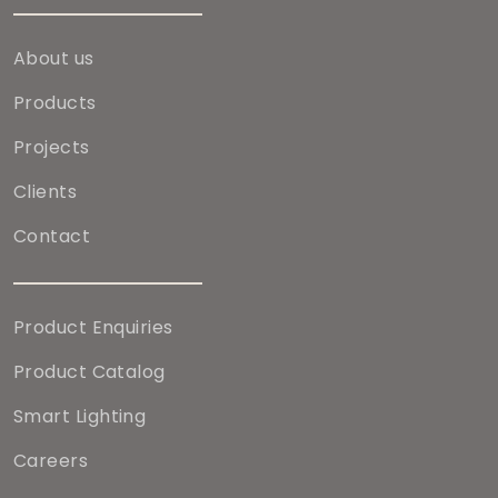
About us
Products
Projects
Clients
Contact
Product Enquiries
Product Catalog
Smart Lighting
Careers