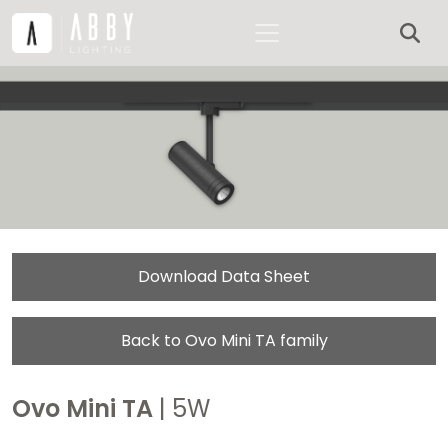
Download Data Sheet
Back to Ovo Mini TA family
Ovo Mini TA
| 5W