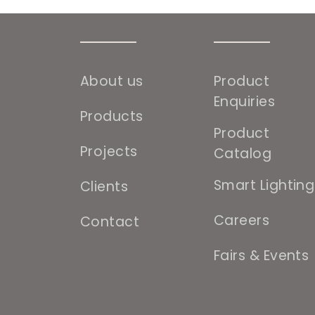
About us
Product
Enquiries
Products
Product
Projects
Catalog
Smart Lighting
Clients
Careers
Contact
Fairs & Events