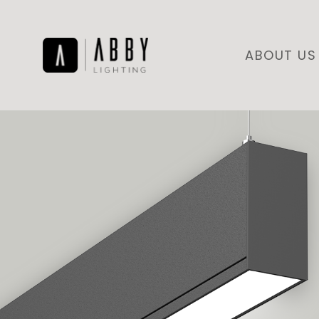
ABOUT US