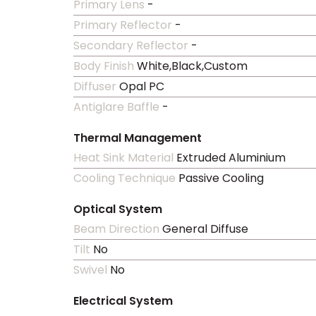
Primary Lens
-
Primary Reflector
-
Secondary Reflector
-
Body Finish
White,Black,Custom
Diffuser
Opal PC
Antiglare Baffle
-
Thermal Management
Heat Sink Material
Extruded Aluminium
Cooling Technique
Passive Cooling
Optical System
Beam Direction
General Diffuse
Tilt
No
Swivel
No
Electrical System