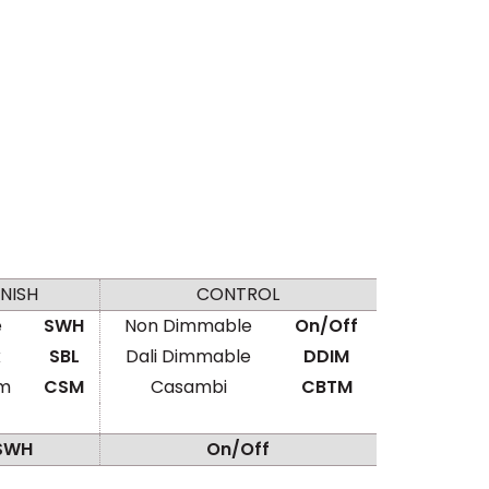
INISH
CONTROL
e
SWH
Non Dimmable
On/Off
k
SBL
Dali Dimmable
DDIM
m
CSM
Casambi
CBTM
SWH
On/Off