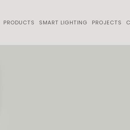
PRODUCTS
SMART LIGHTING
PROJECTS
C