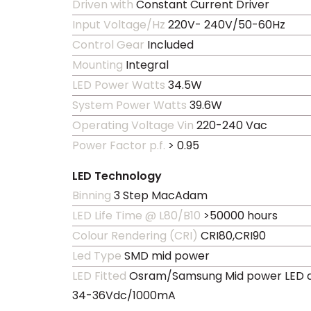
Driven with
Constant Current Driver
Input Voltage/Hz
220V- 240V/50-60Hz
Control Gear
Included
Mounting
Integral
LED Power Watts
34.5W
System Power Watts
39.6W
Operating Voltage Vin
220-240 Vac
Power Factor p.f.
> 0.95
LED Technology
Binning
3 Step MacAdam
LED Life Time @ L80/B10
>50000 hours
Colour Rendering (CRI)
CRI80,CRI90
Led Type
SMD mid power
LED Fitted
Osram/Samsung Mid power LED a
34-36Vdc/1000mA