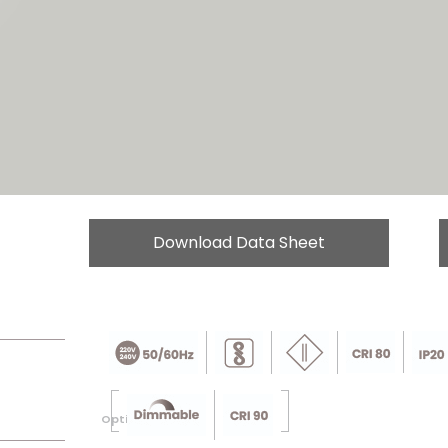
Download Data Sheet
Optional