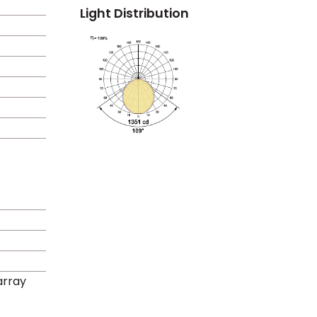
Light Distribution
rray