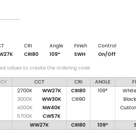
CT
CRI
Angle
Finish
Control
W27K
CRI80
109°
SWH
On/Off
ed values to create the ordering code
ACY
CCT
CRI
ANGLE
F
2700K
WW27K
CRI80
109°
Whit
3000K
WW30K
CRI90
Blac
4000K
NW40K
Custo
5700K
CW57K
WW27K
CRI80
109°