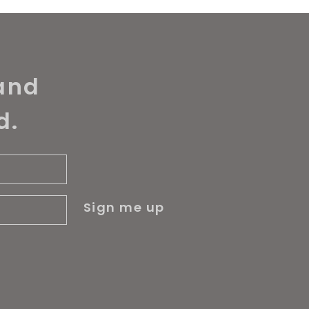
and
d.
Sign me up