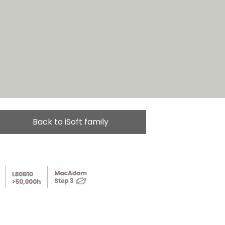
Back to iSoft family