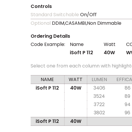
Controls
Standard Switchable
On/Off
Optional
DDIM,CASAMBI,Non Dimmable
Ordering Details
Code Example:
Name
Watt
C
iSoft P 112
40W
W
Select one from each column with highlight
NAME
WATT
LUMEN
EFFIC
iSoft P 112
40W
3406
86
3524
89
3722
94
3802
96
iSoft P 112
40W