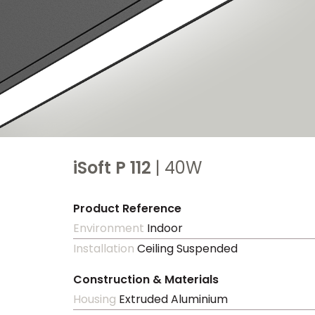
iSoft P 112
| 40W
Product Reference
Environment
Indoor
Installation
Ceiling Suspended
Construction & Materials
Housing
Extruded Aluminium