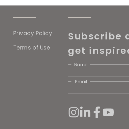
Privacy Policy
Subscribe 
Terms of Use
get inspire
Name
Email