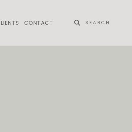
LIENTS
CONTACT