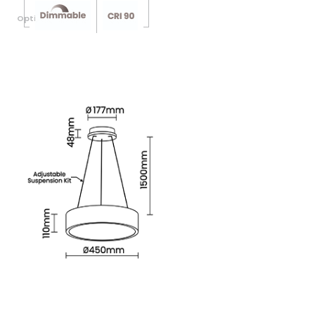
Optional