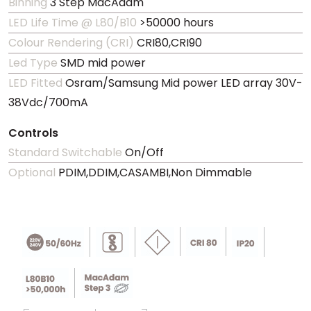
Binning
3 Step MacAdam
LED Life Time @ L80/B10
>50000 hours
Colour Rendering (CRI)
CRI80,CRI90
Led Type
SMD mid power
LED Fitted
Osram/Samsung Mid power LED array 30V-
38Vdc/700mA
Controls
Standard Switchable
On/Off
Optional
PDIM,DDIM,CASAMBI,Non Dimmable