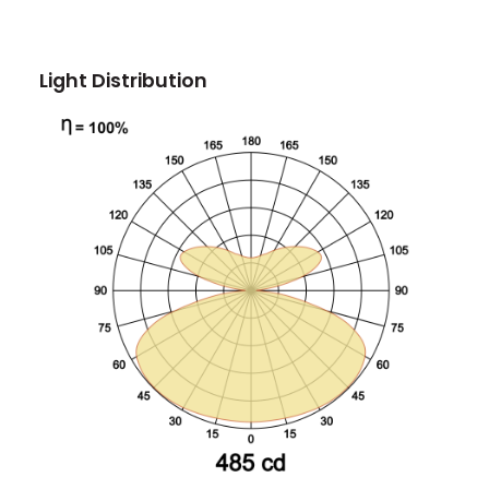
Light Distribution