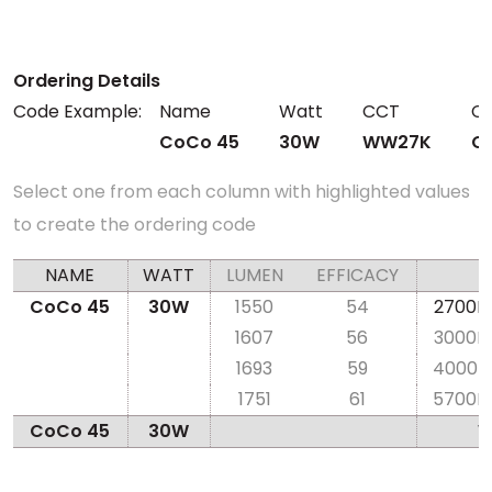
Ordering Details
Code Example:
Name
Watt
CCT
CR
CoCo 45
30W
WW27K
C
Select one from each column with highlighted values
to create the ordering code
NAME
WATT
LUMEN
EFFICACY
CoCo 45
30W
1550
54
2700K
1607
56
3000K
1693
59
4000K
1751
61
5700K
CoCo 45
30W
W