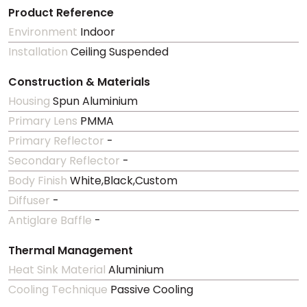
Product Reference
Environment
Indoor
Installation
Ceiling Suspended
Construction & Materials
Housing
Spun Aluminium
Primary Lens
PMMA
Primary Reflector
-
Secondary Reflector
-
Body Finish
White,Black,Custom
Diffuser
-
Antiglare Baffle
-
Thermal Management
Heat Sink Material
Aluminium
Cooling Technique
Passive Cooling