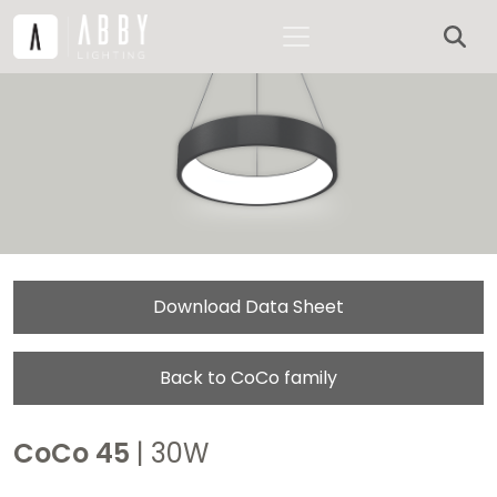
Download Data Sheet
Back to CoCo family
CoCo 45
| 30W