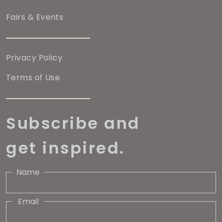
Fairs & Events
Privacy Policy
Terms of Use
Subscribe and
get inspired.
Name
Email