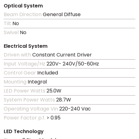
Optical System
Beam Direction
General Diffuse
Tilt
No
Swivel
No
Electrical System
Driven with
Constant Current Driver
Input Voltage/Hz
220V- 240V/50-60Hz
Control Gear
Included
Mounting
Integral
LED Power Watts
25.0W
System Power Watts
28.7W
Operating Voltage Vin
220-240 Vac
Power Factor p.f.
> 0.95
LED Technology