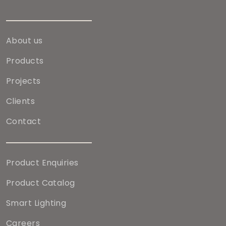
About us
Products
Projects
Clients
Contact
Product Enquiries
Product Catalog
Smart Lighting
Careers