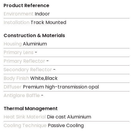
Product Reference
Environment
Indoor
Installation
Track Mounted
Construction & Materials
Housing
Aluminium
Primary Lens
-
Primary Reflector
-
Secondary Reflector
-
Body Finish
White,Black
Diffuser
Premium high-transmission opal
Antiglare Baffle
-
Thermal Management
Heat Sink Material
Die cast Aluminium
Cooling Technique
Passive Cooling