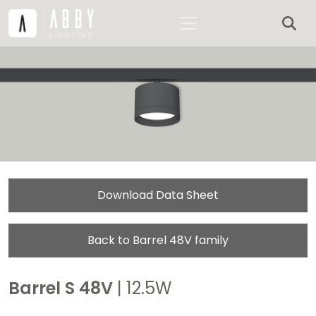
Download Data Sheet
Back to Barrel 48V family
Barrel S 48V
| 12.5W