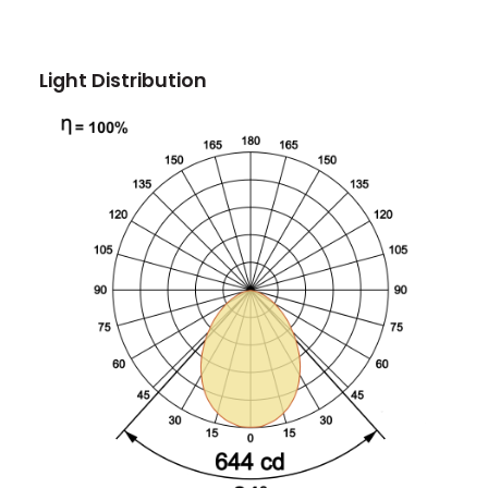
Light Distribution