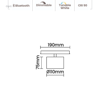
Optional