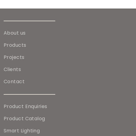
About us
Products
Projects
Clients
Contact
Product Enquiries
Product Catalog
Smart Lighting