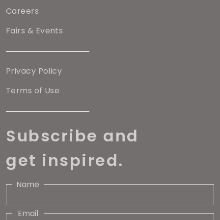
Careers
Fairs & Events
Privacy Policy
Terms of Use
Subscribe and
get inspired.
Name
Email