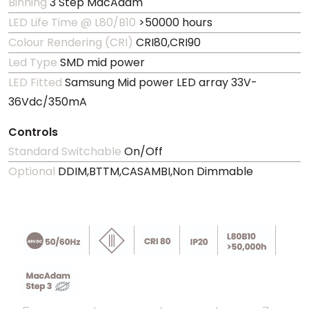
Binning
3 Step MacAdam
LED Life Time @ L80/B10
>50000 hours
Colour Rendering (CRI)
CRI80,CRI90
Led Type
SMD mid power
LED Fitted
Samsung Mid power LED array 33V-
36Vdc/350mA
Controls
Standard Switchable
On/Off
Optional
DDIM,BTTM,CASAMBI,Non Dimmable