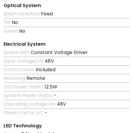
Optical System
Beam Direction
Fixed
Tilt
No
Swivel
No
Electrical System
Driven with
Constant Voltage Driver
Input Voltage/Hz
48V
Control Gear
Included
Mounting
Remote
LED Power Watts
12.5W
System Power Watts
-
Operating Voltage Vin
48V
Power Factor p.f.
-
LED Technology