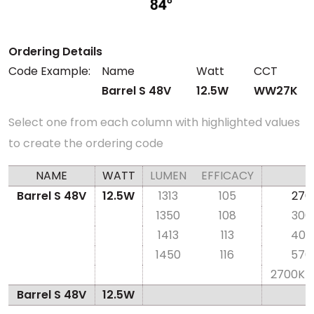
Ordering Details
Code Example:
Name
Watt
CCT
Barrel S 48V
12.5W
WW27K
Select one from each column with highlighted values
to create the ordering code
NAME
WATT
LUMEN
EFFICACY
Barrel S 48V
12.5W
1313
105
270
1350
108
300
1413
113
400
1450
116
570
2700K-
Barrel S 48V
12.5W