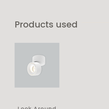
Products used
Look Around