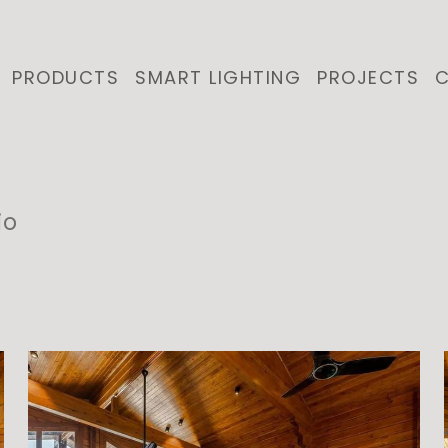
PRODUCTS
SMART LIGHTING
PROJECTS
C
io