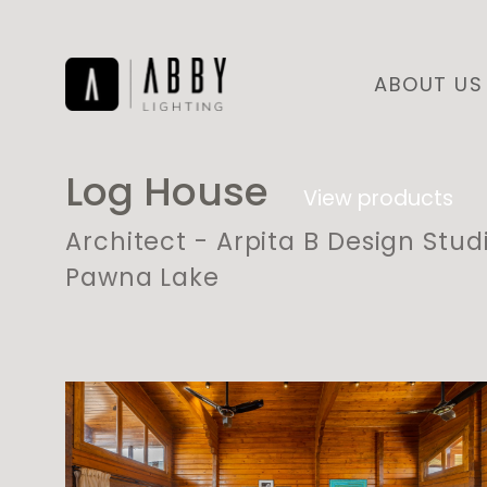
ABOUT US
Log House
View products
Architect - Arpita B Design Stud
Pawna Lake