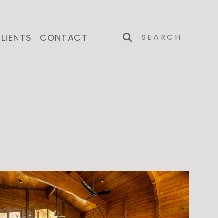
LIENTS
CONTACT