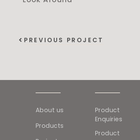
PREVIOUS PROJECT
About us
Product
Enquiries
Products
Product