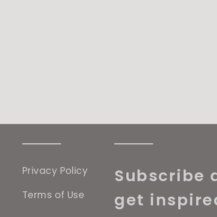
Privacy Policy
Subscribe 
Terms of Use
get inspire