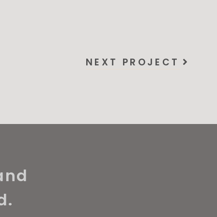
NEXT PROJECT
and
d.