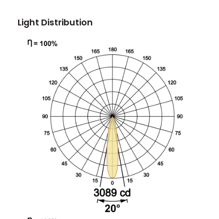
Light Distribution