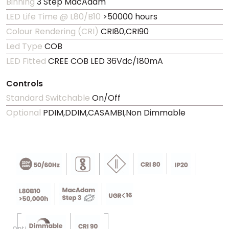
Binning
3 Step MacAdam
LED Life Time @ L80/B10
>50000 hours
Colour Rendering (CRI)
CRI80,CRI90
Led Type
COB
LED Fitted
CREE COB LED 36Vdc/180mA
Controls
Standard Switchable
On/Off
Optional
PDIM,DDIM,CASAMBI,Non Dimmable
Optional