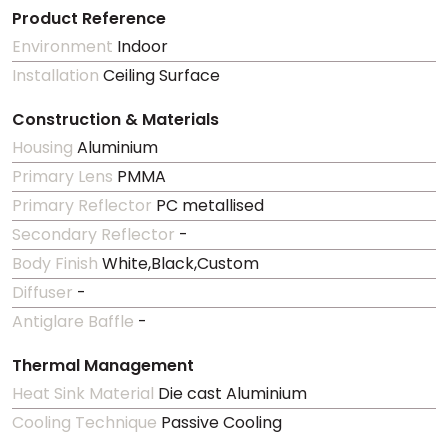
Product Reference
Environment
Indoor
Installation
Ceiling Surface
Construction & Materials
Housing
Aluminium
Primary Lens
PMMA
Primary Reflector
PC metallised
Secondary Reflector
-
Body Finish
White,Black,Custom
Diffuser
-
Antiglare Baffle
-
Thermal Management
Heat Sink Material
Die cast Aluminium
Cooling Technique
Passive Cooling