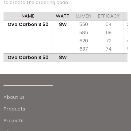
to create the ordering code
NAME
WATT
LUMEN
EFFICACY
Ovo Carbon S 50
8W
550
64
2
585
68
3
620
72
4
637
74
5
Ovo Carbon S 50
8W
About us
Products
Projects