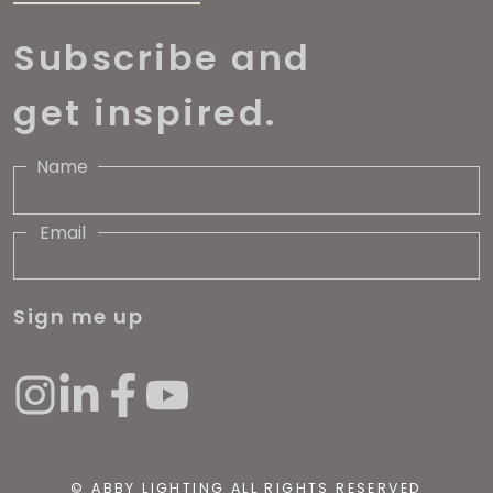
Subscribe and
get inspired.
Name
Email
Sign me up
© ABBY LIGHTING ALL RIGHTS RESERVED