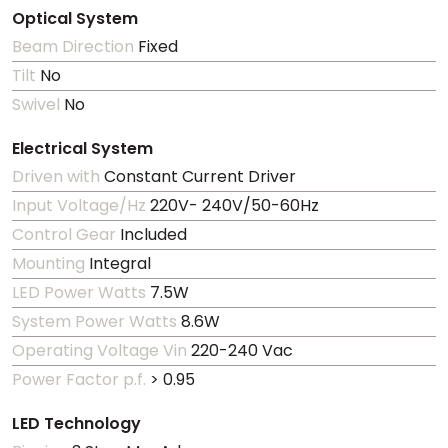
Optical System
Beam Direction
Fixed
Tilt
No
Swivel
No
Electrical System
Driven with
Constant Current Driver
Input Voltage/Hz
220V- 240V/50-60Hz
Control Gear
Included
Mounting
Integral
LED Power Watts
7.5W
System Power Watts
8.6W
Operating Voltage Vin
220-240 Vac
Power Factor p.f.
> 0.95
LED Technology