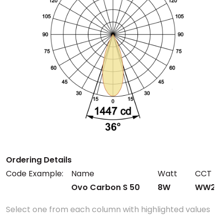
Ordering Details
Code Example:
Name
Watt
CCT
Ovo Carbon S 50
8W
WW27
Select one from each column with highlighted values