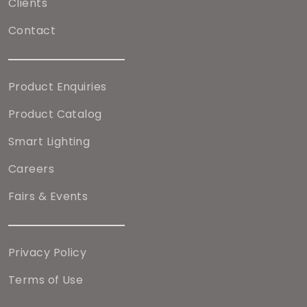
Clients
Contact
Product Enquiries
Product Catalog
Smart Lighting
Careers
Fairs & Events
Privacy Policy
Terms of Use