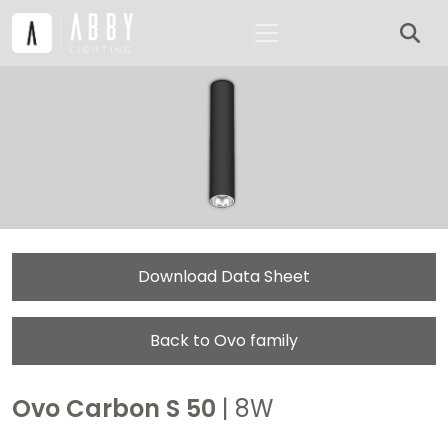
Download Data Sheet
Back to Ovo family
Ovo Carbon S 50
| 8W