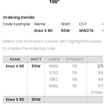
Ordering Details
Code Example:
Name
Watt
CCT
C
Enso S 90
50W
WW27K
C
Select one from each column with highlighted values
to create the ordering code
NAME
WATT
LUMEN
EFFICACY
Enso S 90
50W
5662
113
270
5762
115
300
5912
118
400
6062
121
570
2700K-
Enso S 90
50W