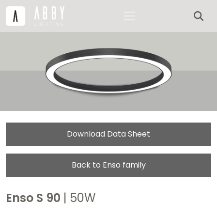
Download Data Sheet
Back to Enso family
Enso S 90
| 50W