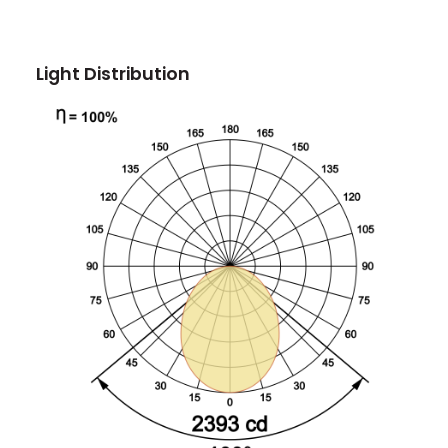
Light Distribution