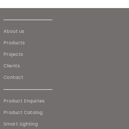
About us
Products
Projects
Clients
Contact
Product Enquiries
Product Catalog
Smart Lighting