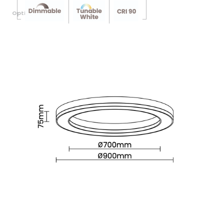
Optional