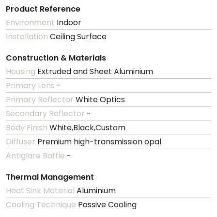
Product Reference
Environment
Indoor
Installation
Ceiling Surface
Construction & Materials
Housing
Extruded and Sheet Aluminium
Primary Lens
-
Primary Reflector
White Optics
Secondary Reflector
-
Body Finish
White,Black,Custom
Diffuser
Premium high-transmission opal
Antiglare Baffle
-
Thermal Management
Heat Sink Material
Aluminium
Cooling Technique
Passive Cooling