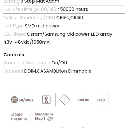
Binning
3 Step MacAdam
LED Life Time @ L80/B10
>50000 hours
Colour Rendering (CRI)
CRI80,CRI90
Led Type
SMD mid power
LED Fitted
Osram/Samsung Mid power LED array
43V-48Vdc/1050mA
Controls
Standard Switchable
On/Off
Optional
DDIM,CASAMBI,Non Dimmable