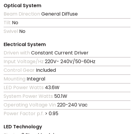
Optical System
Beam Direction
General Diffuse
Tilt
No
Swivel
No
Electrical System
Driven with
Constant Current Driver
Input Voltage/Hz
220V- 240V/50-60Hz
Control Gear
Included
Mounting
Integral
LED Power Watts
43.6W
System Power Watts
50.1W
Operating Voltage Vin
220-240 Vac
Power Factor p.f.
> 0.95
LED Technology