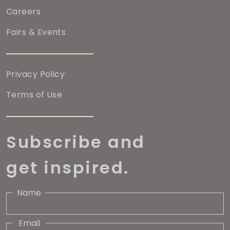
Careers
Fairs & Events
Privacy Policy
Terms of Use
Subscribe and
get inspired.
Name
Email