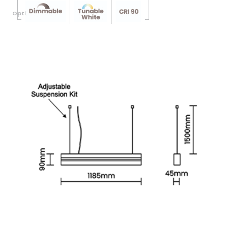
Optional