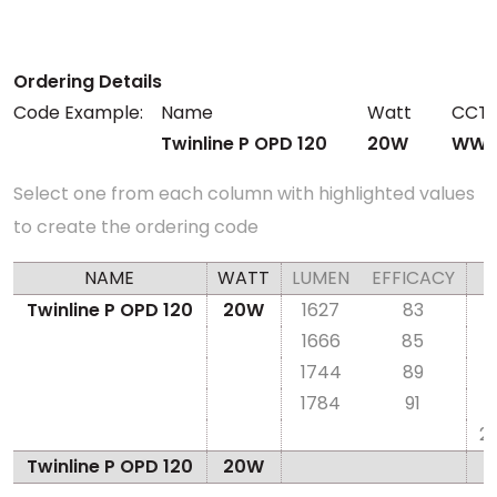
Ordering Details
Code Example:
Name
Watt
CCT
Twinline P OPD 120
20W
WW2
Select one from each column with highlighted values
to create the ordering code
NAME
WATT
LUMEN
EFFICACY
Twinline P OPD 120
20W
1627
83
1666
85
1744
89
1784
91
2
Twinline P OPD 120
20W