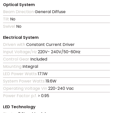
Optical System
Beam Direction
General Diffuse
Tilt
No
Swivel
No
Electrical System
Driven with
Constant Current Driver
Input Voltage/Hz
220V- 240V/50-60Hz
Control Gear
Included
Mounting
Integral
LED Power Watts
17.1W
System Power Watts
19.6W
Operating Voltage Vin
220-240 Vac
Power Factor p.f.
> 0.95
LED Technology