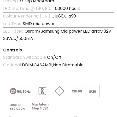
Binning
3 Step MacAdam
LED Life Time @ L80/B10
>50000 hours
Colour Rendering (CRI)
CRI80,CRI90
Led Type
SMD mid power
LED Fitted
Osram/Samsung Mid power LED array 32V-
36Vdc/500mA
Controls
Standard Switchable
On/Off
Optional
DDIM,CASAMBI,Non Dimmable