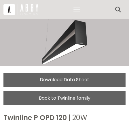
Download Data Sheet
Back to Twinline family
Twinline P OPD 120
| 20W