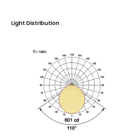
Light Distribution