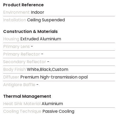
Product Reference
Environment
Indoor
Installation
Ceiling Suspended
Construction & Materials
Housing
Extruded Aluminium
Primary Lens
-
Primary Reflector
-
Secondary Reflector
-
Body Finish
White,Black,Custom
Diffuser
Premium high-transmission opal
Antiglare Baffle
-
Thermal Management
Heat Sink Material
Aluminium
Cooling Technique
Passive Cooling