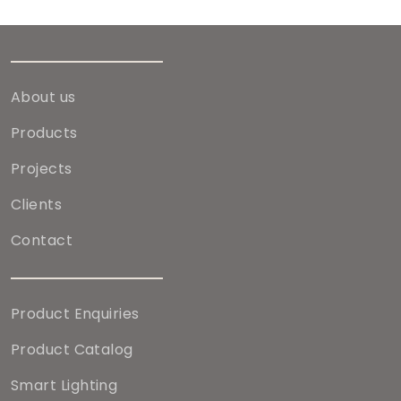
About us
Products
Projects
Clients
Contact
Product Enquiries
Product Catalog
Smart Lighting