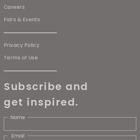
Careers
Fairs & Events
Privacy Policy
Terms of Use
Subscribe and
get inspired.
Name
Email